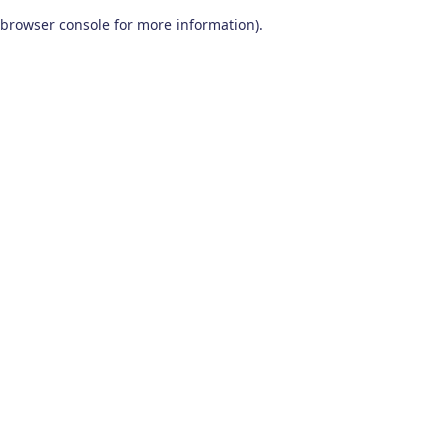
browser console for more information)
.