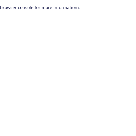
browser console for more information)
.