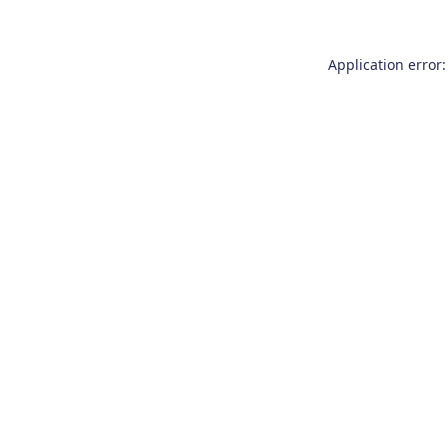
Application error