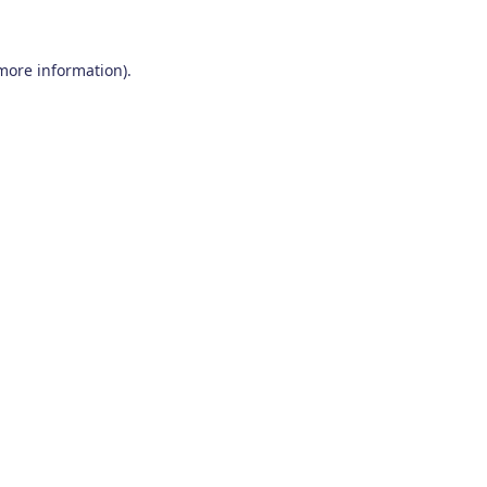
 more information)
.