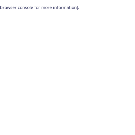
browser console for more information)
.