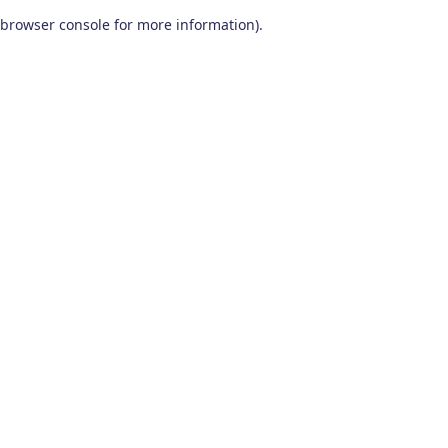
browser console for more information)
.