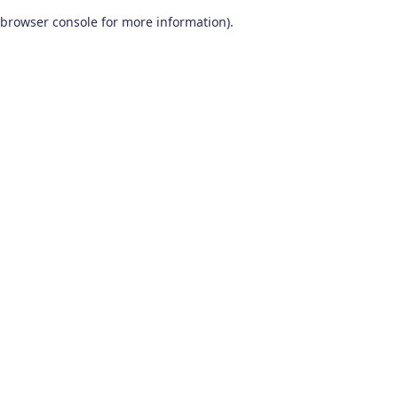
browser console for more information)
.