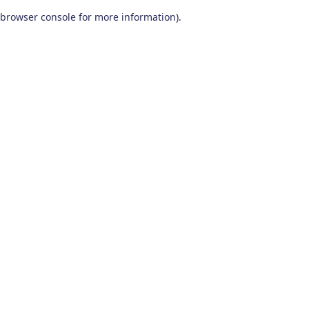
browser console for more information)
.