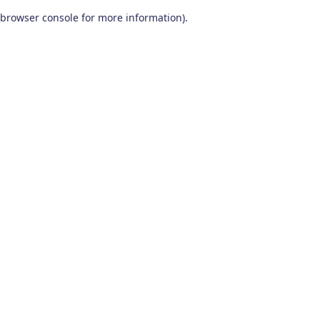
browser console for more information)
.