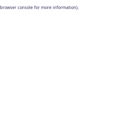
browser console for more information)
.