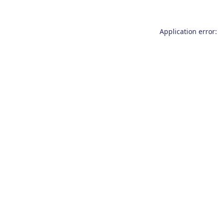
Application error