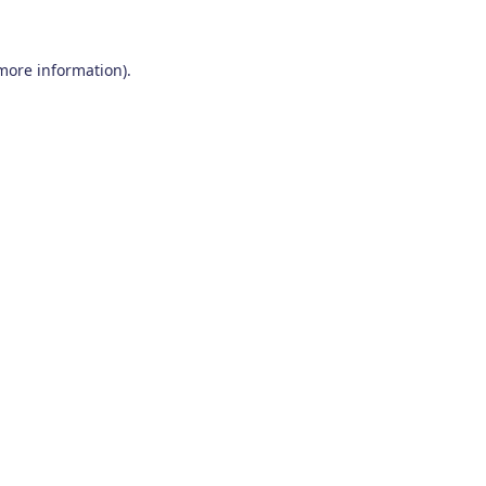
 more information)
.