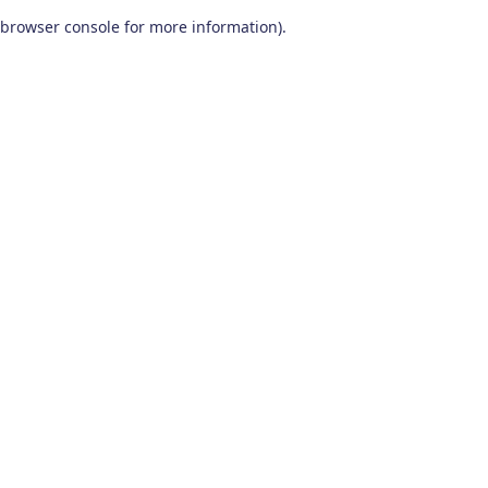
browser console for more information)
.