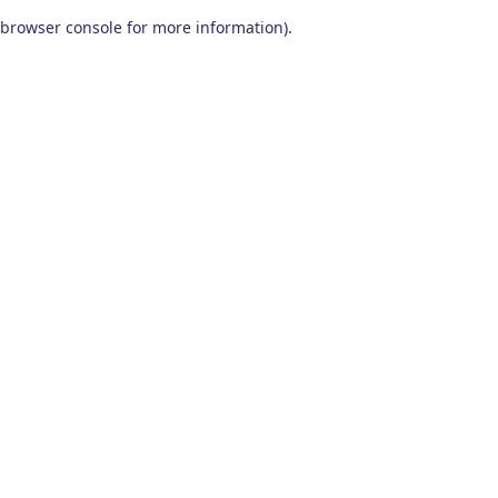
browser console for more information)
.