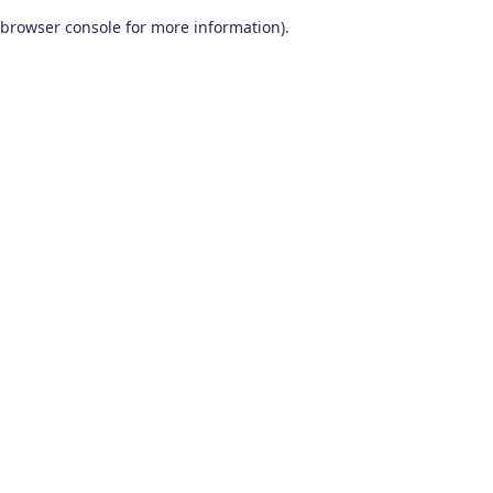
browser console for more information)
.