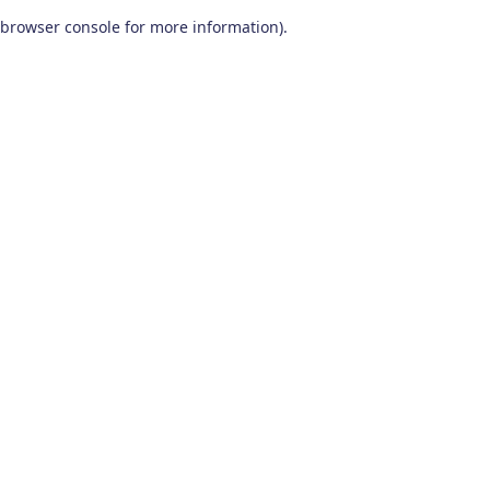
browser console for more information)
.