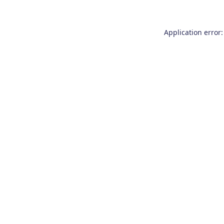
Application error