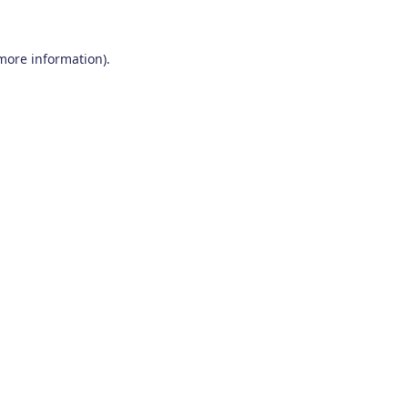
 more information)
.