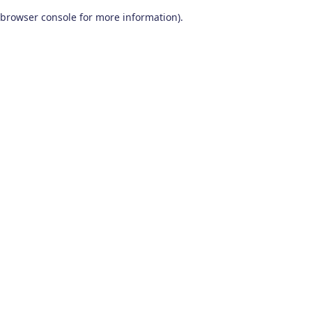
browser console for more information)
.