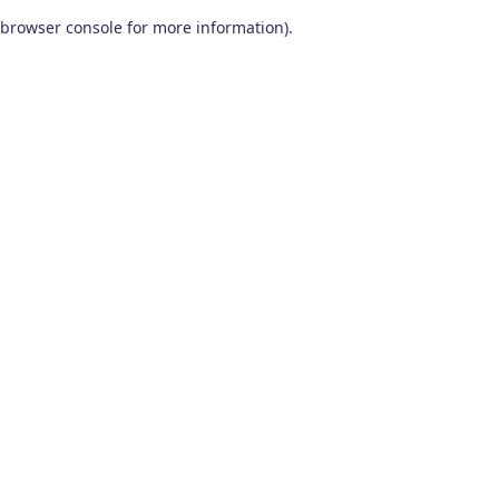
browser console for more information)
.