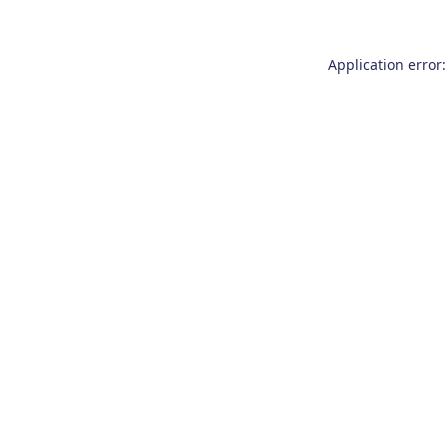
Application error