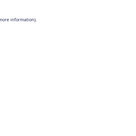
 more information)
.