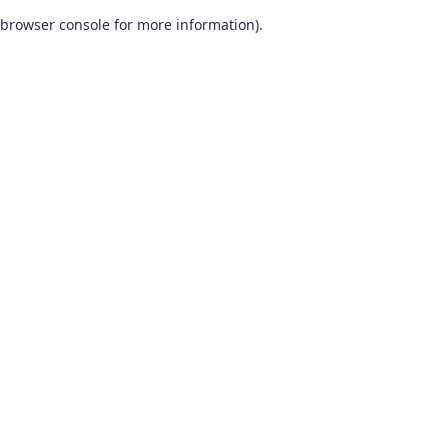
browser console for more information)
.