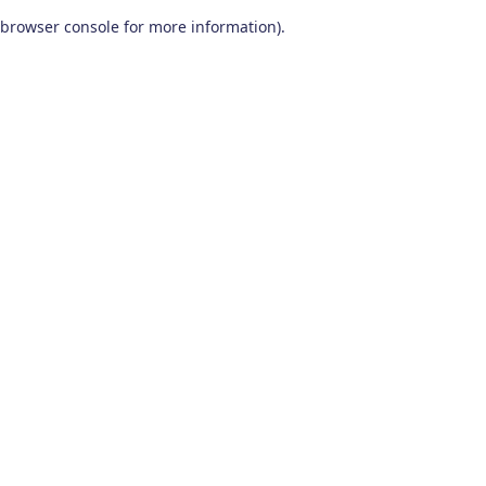
browser console for more information)
.