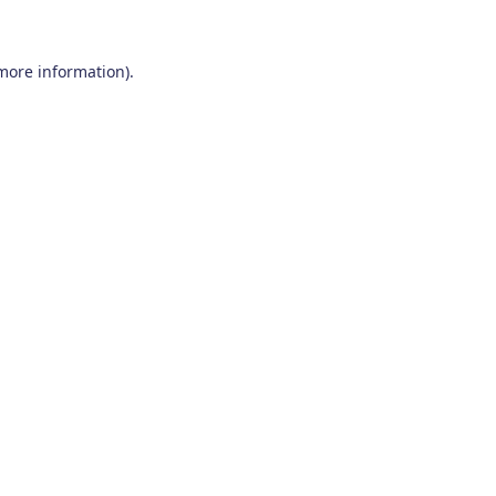
 more information)
.