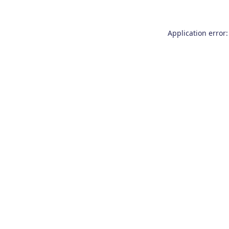
Application error