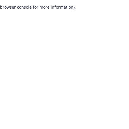
browser console for more information)
.