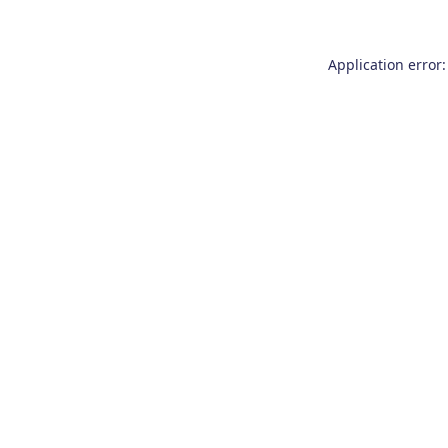
Application error