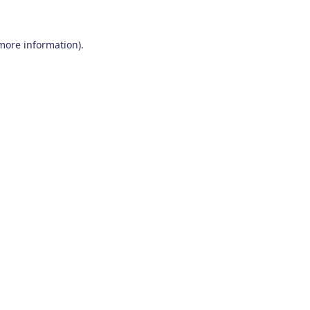
 more information)
.