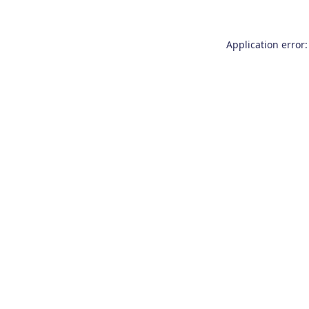
Application error