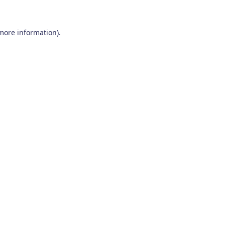
 more information)
.