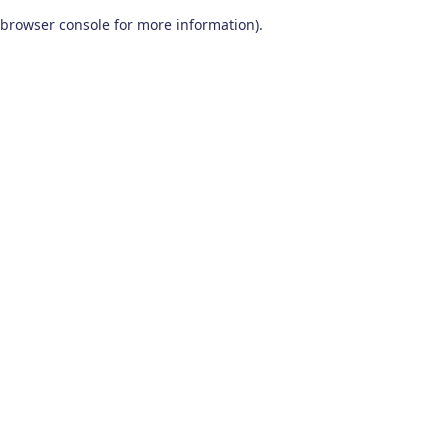
browser console for more information)
.