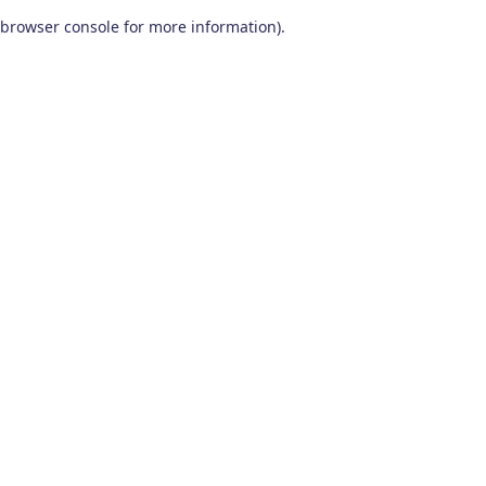
browser console for more information)
.