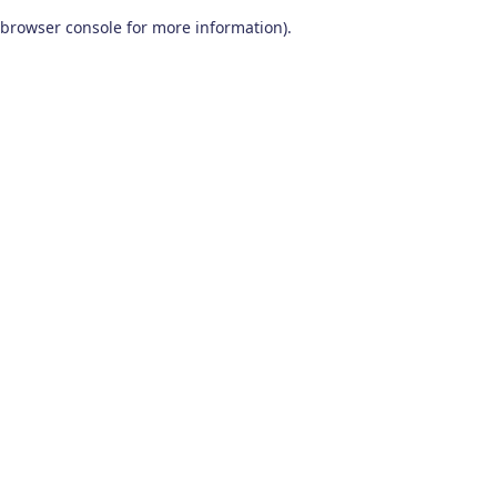
browser console for more information)
.