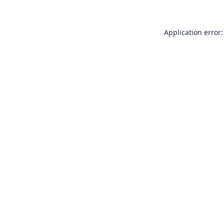
Application error