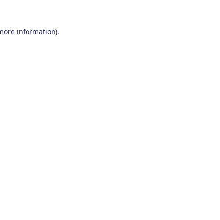
 more information)
.