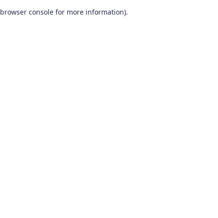
browser console for more information)
.