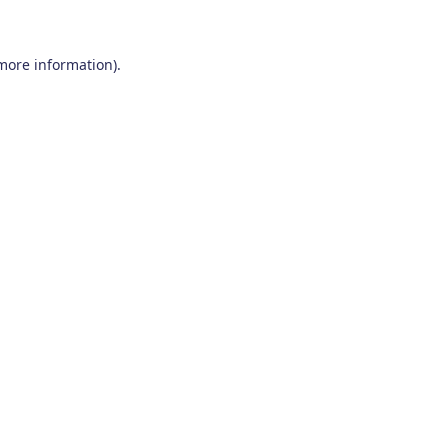
 more information)
.