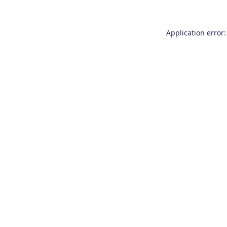
Application error