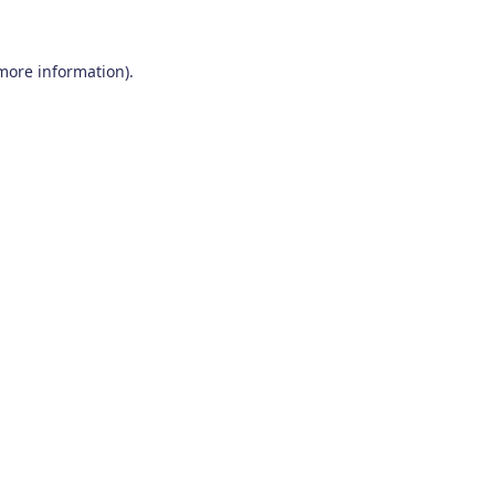
 more information)
.