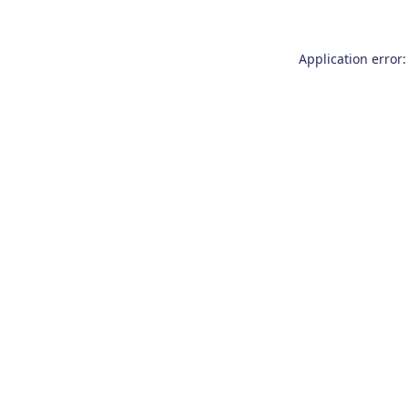
Application error