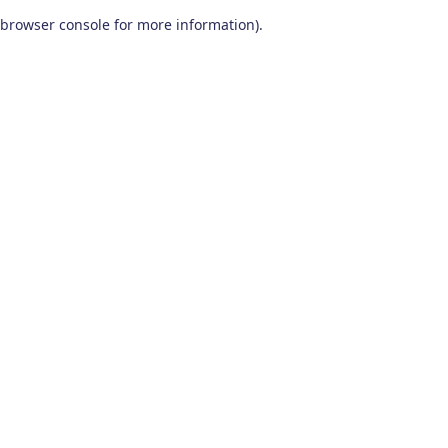
browser console for more information)
.