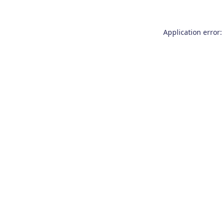
Application error