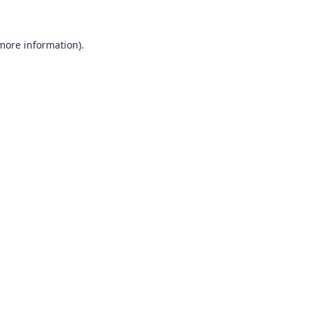
 more information)
.