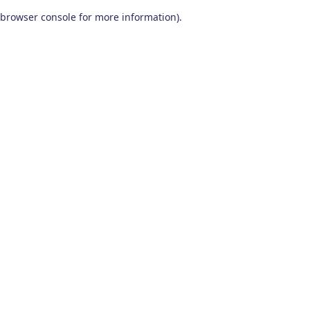
browser console for more information)
.