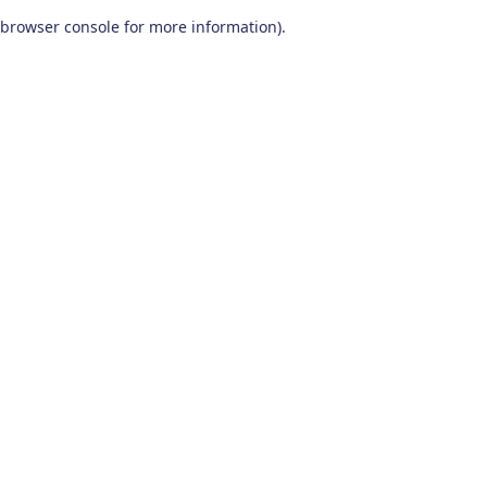
browser console for more information)
.