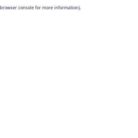
browser console for more information)
.