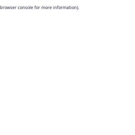
browser console for more information)
.