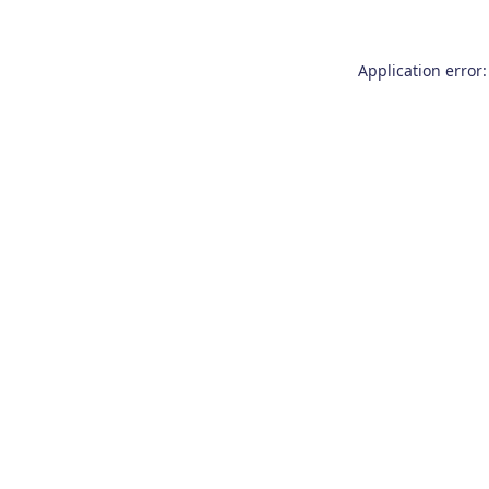
Application error