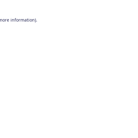
 more information)
.