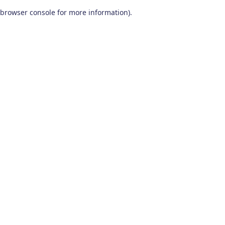
browser console for more information)
.