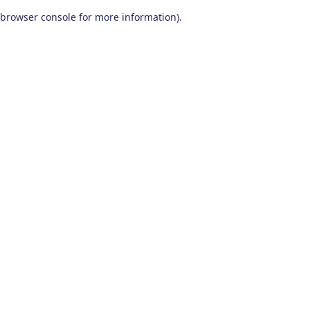
browser console for more information)
.