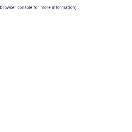
browser console for more information)
.