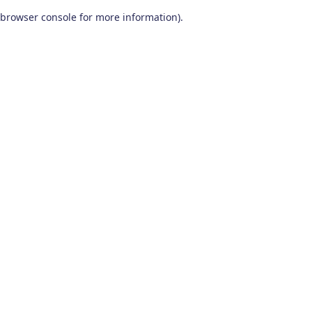
browser console for more information)
.