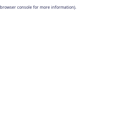
browser console for more information)
.