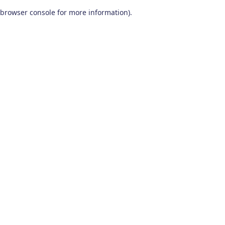
browser console for more information)
.