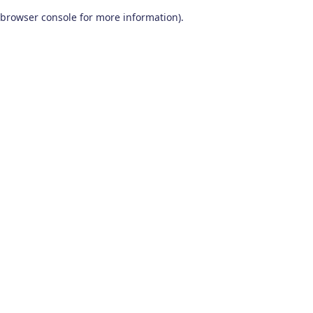
browser console for more information)
.