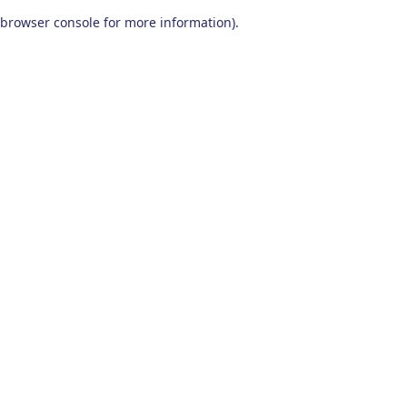
browser console for more information)
.