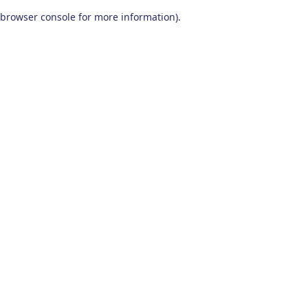
browser console for more information)
.