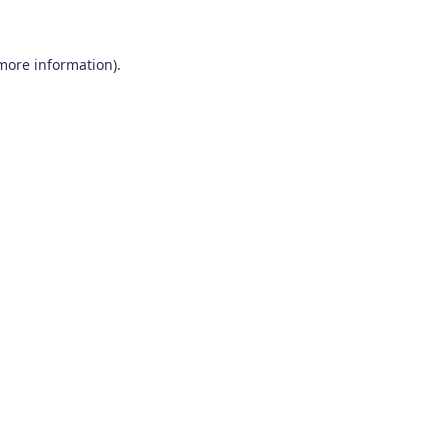
 more information)
.