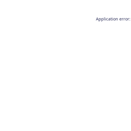
Application error