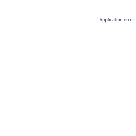
Application error