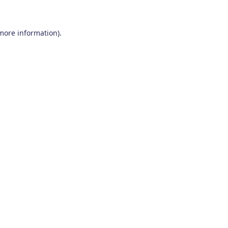
 more information)
.