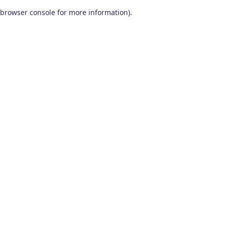
browser console for more information)
.